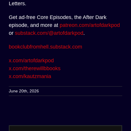
Letters.
Get ad-free Core Episodes, the After Dark
episode, and more at
patreon.com/artofdarkpod
or
substack.com/@artofdarkpod
.
bookclubfromhell.substack.com
x.com/artofdarkpod
x.com/therewillbbooks
x.com/kautzmania
June 20th, 2026