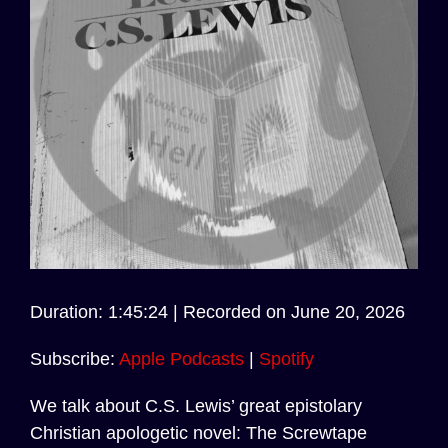
Audio
Duration: 1:45:24
|
Recorded on June 20, 2026
Player
Subscribe:
Apple Podcasts
|
Spotify
We talk about C.S. Lewis’ great epistolary
Christian apologetic novel: The Screwtape