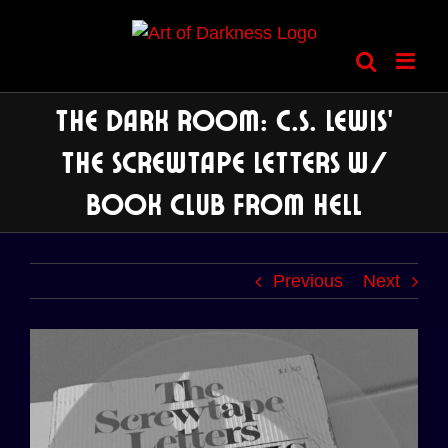
Skip
to
content
The Dark Room: C.S. Lewis’
The Screwtape Letters w/
Book Club from Hell
Previous
Next