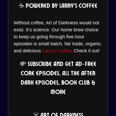
☕ Powered by Larry’s Coffee
Without coffee, Art of Darkness would not
exist. It’s science. Our home brew choice
to keep us going through five-hour
episodes is small batch, fair trade, organic,
and delicious
Larry’s Coffee
. Check it out!
💸 Subscribe and Get Ad-Free
Core Episodes, all the After
Dark Episodes, Book Club &
More
☠️ Art of Darkness