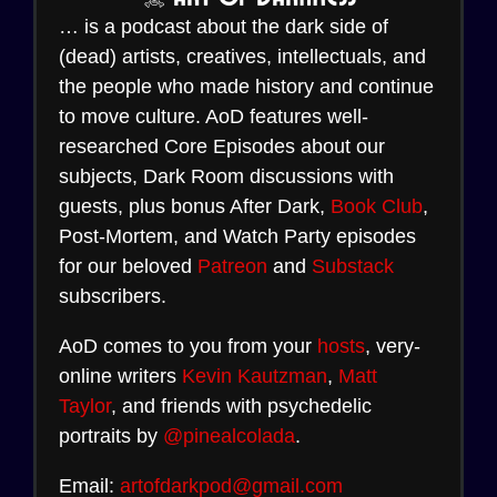
… is a podcast about the dark side of
(dead) artists, creatives, intellectuals, and
the people who made history and continue
to move culture. AoD features well-
researched Core Episodes about our
subjects, Dark Room discussions with
guests, plus bonus After Dark,
Book Club
,
Post-Mortem, and Watch Party episodes
for our beloved
Patreon
and
Substack
subscribers.
AoD comes to you from your
hosts
, very-
online writers
Kevin Kautzman
,
Matt
Taylor
, and friends with psychedelic
portraits by
@pinealcolada
.
Email:
artofdarkpod@gmail.com