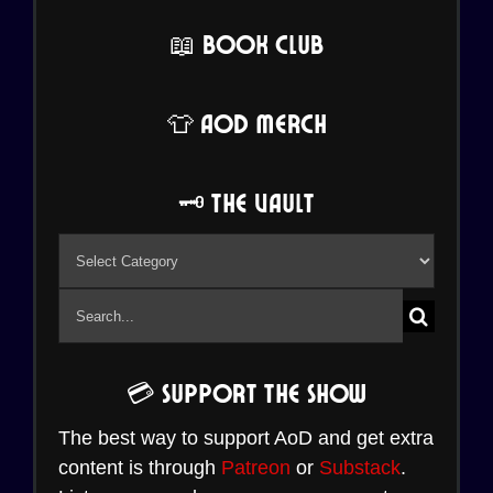
📖 Book Club
👕 AoD Merch
🗝️ The Vault
🗝️
The
Search
Vault
for:
💳 Support the Show
The best way to support AoD and get extra
content is through
Patreon
or
Substack
.