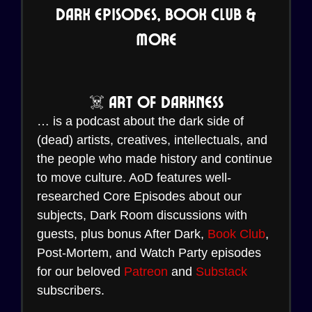
Dark Episodes, Book Club &
More
☠️ Art of Darkness
… is a podcast about the dark side of
(dead) artists, creatives, intellectuals, and
the people who made history and continue
to move culture. AoD features well-
researched Core Episodes about our
subjects, Dark Room discussions with
guests, plus bonus After Dark,
Book Club
,
Post-Mortem, and Watch Party episodes
for our beloved
Patreon
and
Substack
subscribers.