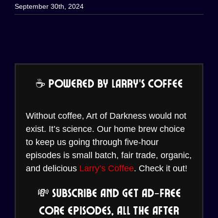
September 30th, 2024
☕ Powered by Larry’s Coffee
Without coffee, Art of Darkness would not
exist. It’s science. Our home brew choice
to keep us going through five-hour
episodes is small batch, fair trade, organic,
and delicious
Larry’s Coffee
. Check it out!
💸 Subscribe and Get Ad-Free
Core Episodes, all the After