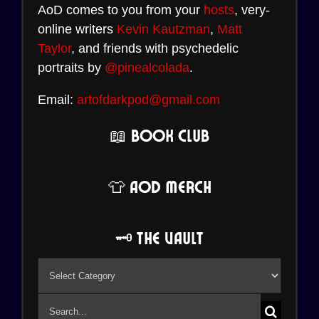
AoD comes to you from your
hosts
, very-
online writers
Kevin Kautzman
,
Matt
Taylor
, and friends with psychedelic
portraits by
@pinealcolada
.
Email:
artofdarkpod@gmail.com
📖 Book Club
👕 AoD Merch
🗝️ The Vault
🗝️
The
Search
Vault