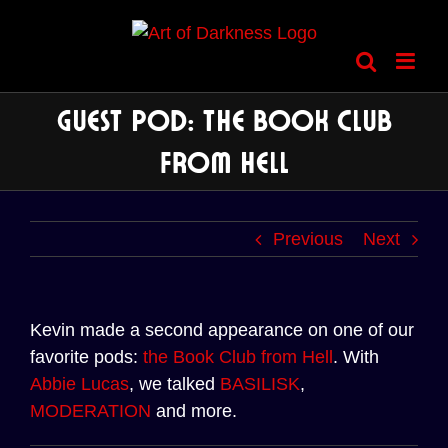
Skip
to
content
Guest Pod: The Book Club
from Hell
Previous
Next
Kevin made a second appearance on one of our
favorite pods:
the Book Club from Hell
. With
Abbie Lucas
, we talked
BASILISK
,
MODERATION
and more.