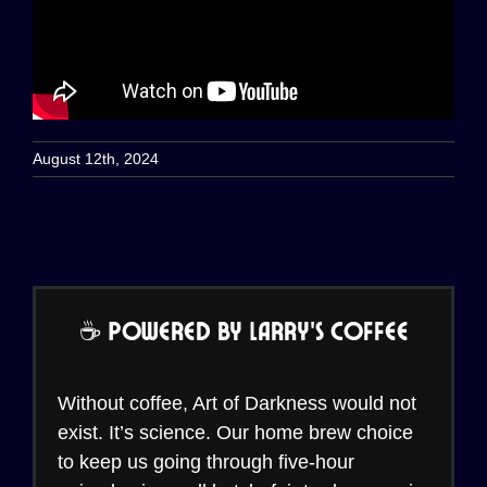
August 12th, 2024
☕ Powered by Larry’s Coffee
Without coffee, Art of Darkness would not
exist. It’s science. Our home brew choice
to keep us going through five-hour