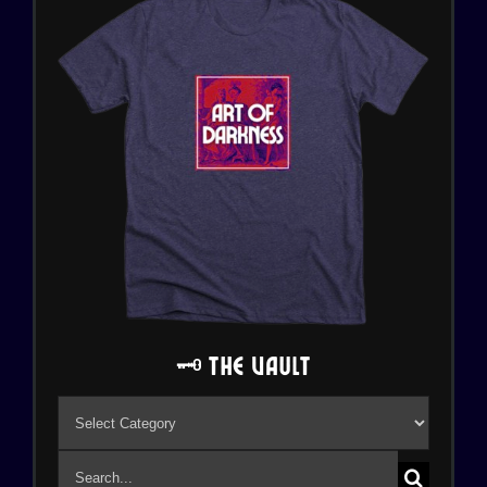
🗝️ The Vault
🗝️
The
Search
Vault