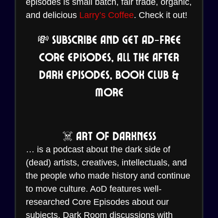
episodes is small batch, fair trade, organic,
and delicious
Larry’s Coffee
. Check it out!
💸 Subscribe and Get Ad-Free
Core Episodes, all the After
Dark Episodes, Book Club &
More
☠️ Art of Darkness
… is a podcast about the dark side of
(dead) artists, creatives, intellectuals, and
the people who made history and continue
to move culture. AoD features well-
researched Core Episodes about our
subjects, Dark Room discussions with