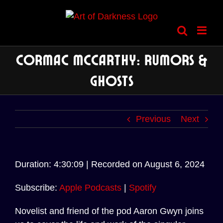
Skip
to
content
Cormac McCarthy: Rumors &
Ghosts
Previous
Next
Audio
Duration: 4:30:09
|
Recorded on August 6, 2024
Player
Subscribe:
Apple Podcasts
|
Spotify
Novelist and friend of the pod Aaron Gwyn joins