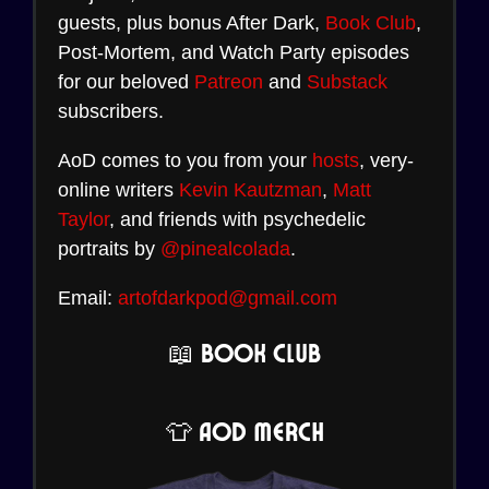
guests, plus bonus After Dark,
Book Club
,
Post-Mortem, and Watch Party episodes
for our beloved
Patreon
and
Substack
subscribers.
AoD comes to you from your
hosts
, very-
online writers
Kevin Kautzman
,
Matt
Taylor
, and friends with psychedelic
portraits by
@pinealcolada
.
Email:
artofdarkpod@gmail.com
📖 Book Club
👕 AoD Merch