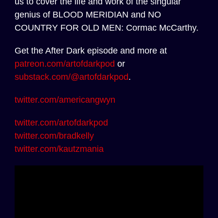
us to cover the life and work of the singular
genius of BLOOD MERIDIAN and NO
COUNTRY FOR OLD MEN: Cormac McCarthy.
Get the After Dark episode and more at
patreon.com/artofdarkpod
or
substack.com/@artofdarkpod
.
twitter.com/americangwyn
twitter.com/artofdarkpod
twitter.com/bradkelly
twitter.com/kautzmania